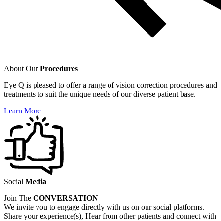
About Our
Procedures
Eye Q is pleased to offer a range of vision correction procedures and
treatments to suit the unique needs of our diverse patient base.
Learn More
Social
Media
Join The
CONVERSATION
We invite you to engage directly with us on our social platforms.
Share your experience(s), Hear from other patients and connect with