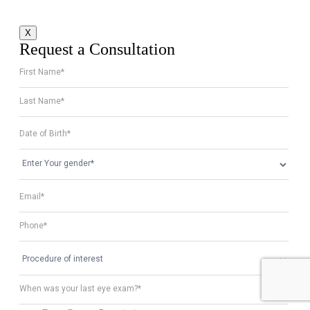
X
Request a Consultation