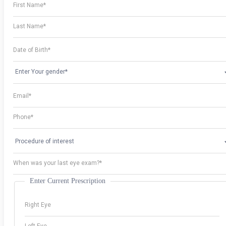
Enter Current Prescription