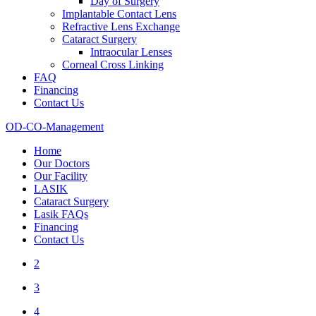
Day of Surgery
Implantable Contact Lens
Refractive Lens Exchange
Cataract Surgery
Intraocular Lenses
Corneal Cross Linking
FAQ
Financing
Contact Us
OD-CO-Management
Home
Our Doctors
Our Facility
LASIK
Cataract Surgery
Lasik FAQs
Financing
Contact Us
2
3
4