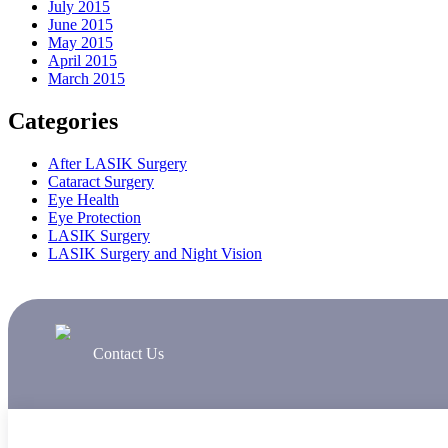
July 2015
June 2015
May 2015
April 2015
March 2015
Categories
After LASIK Surgery
Cataract Surgery
Eye Health
Eye Protection
LASIK Surgery
LASIK Surgery and Night Vision
Contact Us