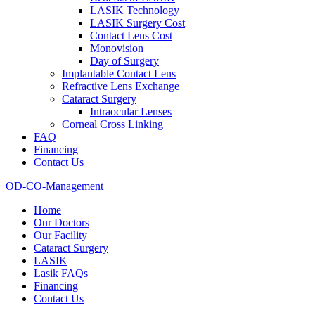
LASIK Technology
LASIK Surgery Cost
Contact Lens Cost
Monovision
Day of Surgery
Implantable Contact Lens
Refractive Lens Exchange
Cataract Surgery
Intraocular Lenses
Corneal Cross Linking
FAQ
Financing
Contact Us
OD-CO-Management
Home
Our Doctors
Our Facility
Cataract Surgery
LASIK
Lasik FAQs
Financing
Contact Us