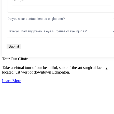
Tour Our Clinic
Take a virtual tour of our beautiful, state-of-the-art surgical facility,
located just west of downtown Edmonton.
Learn More