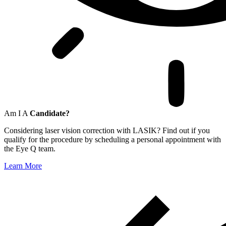
Am I A
Candidate?
Considering laser vision correction with LASIK? Find out if you
qualify for the procedure by scheduling a personal appointment with
the Eye Q team.
Learn More