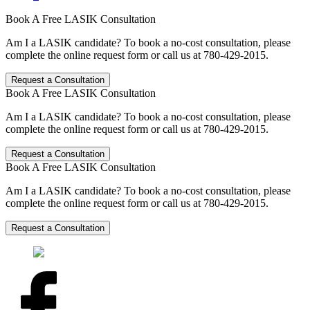
Book A Free LASIK Consultation
Am I a LASIK candidate? To book a no-cost consultation, please
complete the online request form or call us at 780-429-2015.
Request a Consultation
Book A Free LASIK Consultation
Am I a LASIK candidate? To book a no-cost consultation, please
complete the online request form or call us at 780-429-2015.
Request a Consultation
Book A Free LASIK Consultation
Am I a LASIK candidate? To book a no-cost consultation, please
complete the online request form or call us at 780-429-2015.
Request a Consultation