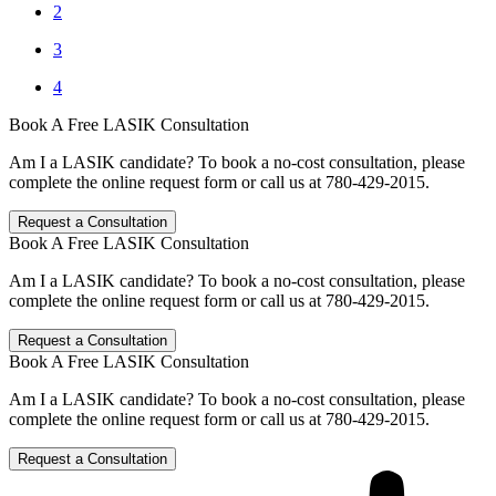
2
3
4
Book A Free LASIK Consultation
Am I a LASIK candidate? To book a no-cost consultation, please
complete the online request form or call us at 780-429-2015.
Request a Consultation
Book A Free LASIK Consultation
Am I a LASIK candidate? To book a no-cost consultation, please
complete the online request form or call us at 780-429-2015.
Request a Consultation
Book A Free LASIK Consultation
Am I a LASIK candidate? To book a no-cost consultation, please
complete the online request form or call us at 780-429-2015.
Request a Consultation