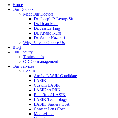
Home
Our Doctors
Meet Our Doctors
Dr. Joseph P. Leong-Sit
Dr. Dean Mah
Dr. Jessica Ting
Dr. Khaliq Kurji
Dr. Samir Nazarali
Why Patients Choose Us
Blog
Our Facility
Testimonials
OD Co-management
Our Services
LASIK
Am I a LASIK Candidate
LASIK
Custom LASIK
LASIK vs PRK
Benefits of LASIK
LASIK Technology
LASIK Surgery Cost
Contact Lens Cost
Monovision