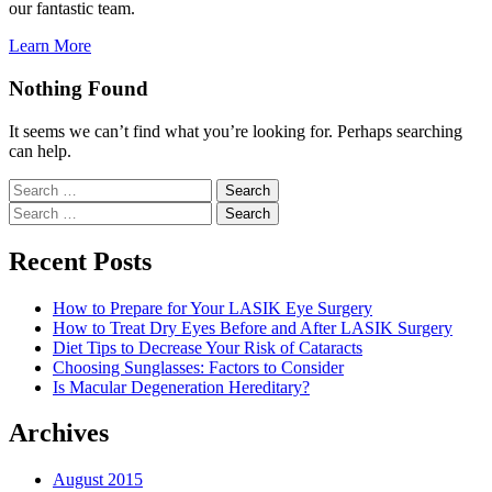
our fantastic team.
Learn More
Nothing Found
It seems we can’t find what you’re looking for. Perhaps searching
can help.
Search
for:
Search
for:
Recent Posts
How to Prepare for Your LASIK Eye Surgery
How to Treat Dry Eyes Before and After LASIK Surgery
Diet Tips to Decrease Your Risk of Cataracts
Choosing Sunglasses: Factors to Consider
Is Macular Degeneration Hereditary?
Archives
August 2015