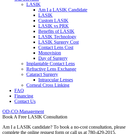
LASIK
Am I a LASIK Candidate
LASIK
Custom LASIK
LASIK vs PRK
Benefits of LASIK
LASIK Technology
LASIK Surgery Cost
Contact Lens Cost
Monovision
Day of Surgery
Implantable Contact Lens
Refractive Lens Exchange
Cataract Surgery
Intraocular Lenses
Corneal Cross Linking
FAQ
Financing
Contact Us
OD-CO-Management
Book A Free LASIK Consultation
Am I a LASIK candidate? To book a no-cost consultation, please
complete the online request form or call us at 780-429-2015.