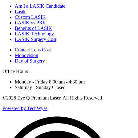
Am I a LASIK Candidate
Lasik
Custom LASIK
LASIK vs PRK
Benefits of LASIK
LASIK Technology
LASIK Surgery Cost
Contact Lens Cost
Monovision
Day of Surgery
Office Hours
Monday - Friday 8:00 am - 4:30 pm
Saturday - Sunday Closed
©
2026 Eye Q Premium Laser. All Rights Reserved
Powered by TechWyse