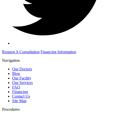
Request A Consultation
Financing Information
Navigation
Our Doctors
Blog
Our Facility
Our Services
FAQ
Financing
Contact Us
Site Map
Procedures