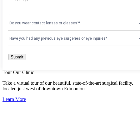
Tour Our Clinic
Take a virtual tour of our beautiful, state-of-the-art surgical facility,
located just west of downtown Edmonton.
Learn More