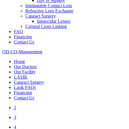
Day of Surgery
Implantable Contact Lens
Refractive Lens Exchange
Cataract Surgery
Intraocular Lenses
Corneal Cross Linking
FAQ
Financing
Contact Us
OD-CO-Management
Home
Our Doctors
Our Facility
LASIK
Cataract Surgery
Lasik FAQs
Financing
Contact Us
2
3
4