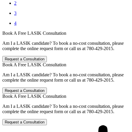
2
3
4
Book A Free LASIK Consultation
Am I a LASIK candidate? To book a no-cost consultation, please
complete the online request form or call us at 780-429-2015.
Request a Consultation
Book A Free LASIK Consultation
Am I a LASIK candidate? To book a no-cost consultation, please
complete the online request form or call us at 780-429-2015.
Request a Consultation
Book A Free LASIK Consultation
Am I a LASIK candidate? To book a no-cost consultation, please
complete the online request form or call us at 780-429-2015.
Request a Consultation