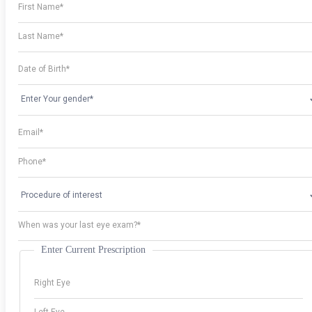
Enter Current Prescription