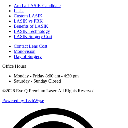
Am I a LASIK Candidate
Lasik
Custom LASIK
LASIK vs PRK
Benefits of LASIK
LASIK Technology
LASIK Surgery Cost
Contact Lens Cost
Monovision
Day of Surgery
Office Hours
Monday - Friday 8:00 am - 4:30 pm
Saturday - Sunday Closed
©
2026 Eye Q Premium Laser. All Rights Reserved
Powered by TechWyse