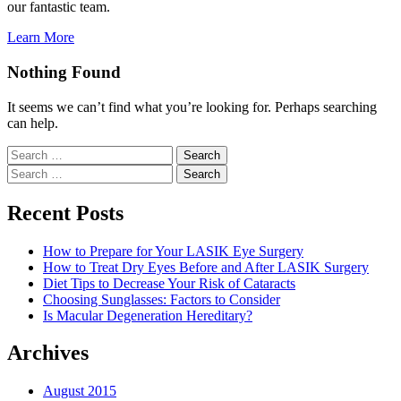
our fantastic team.
Learn More
Nothing Found
It seems we can’t find what you’re looking for. Perhaps searching
can help.
Search
for:
Search
for:
Recent Posts
How to Prepare for Your LASIK Eye Surgery
How to Treat Dry Eyes Before and After LASIK Surgery
Diet Tips to Decrease Your Risk of Cataracts
Choosing Sunglasses: Factors to Consider
Is Macular Degeneration Hereditary?
Archives
August 2015