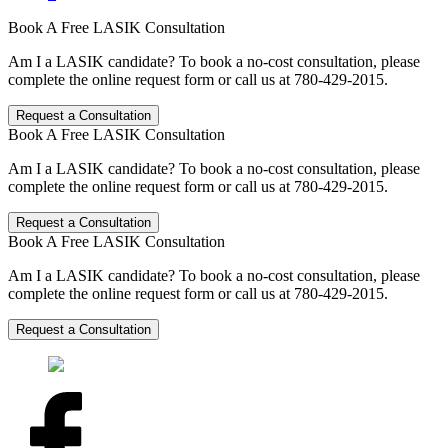
Book A Free LASIK Consultation
Am I a LASIK candidate? To book a no-cost consultation, please
complete the online request form or call us at 780-429-2015.
Request a Consultation
Book A Free LASIK Consultation
Am I a LASIK candidate? To book a no-cost consultation, please
complete the online request form or call us at 780-429-2015.
Request a Consultation
Book A Free LASIK Consultation
Am I a LASIK candidate? To book a no-cost consultation, please
complete the online request form or call us at 780-429-2015.
Request a Consultation