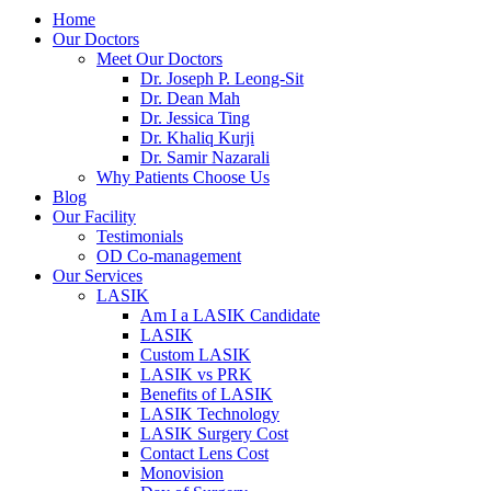
Home
Our Doctors
Meet Our Doctors
Dr. Joseph P. Leong-Sit
Dr. Dean Mah
Dr. Jessica Ting
Dr. Khaliq Kurji
Dr. Samir Nazarali
Why Patients Choose Us
Blog
Our Facility
Testimonials
OD Co-management
Our Services
LASIK
Am I a LASIK Candidate
LASIK
Custom LASIK
LASIK vs PRK
Benefits of LASIK
LASIK Technology
LASIK Surgery Cost
Contact Lens Cost
Monovision