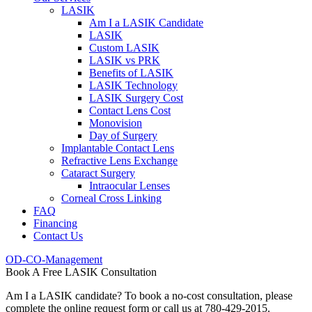
LASIK
Am I a LASIK Candidate
LASIK
Custom LASIK
LASIK vs PRK
Benefits of LASIK
LASIK Technology
LASIK Surgery Cost
Contact Lens Cost
Monovision
Day of Surgery
Implantable Contact Lens
Refractive Lens Exchange
Cataract Surgery
Intraocular Lenses
Corneal Cross Linking
FAQ
Financing
Contact Us
OD-CO-Management
Book A Free LASIK Consultation
Am I a LASIK candidate? To book a no-cost consultation, please
complete the online request form or call us at 780-429-2015.