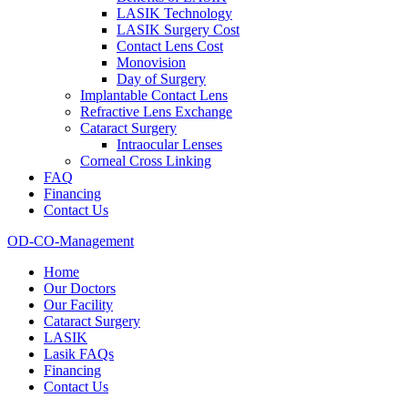
LASIK Technology
LASIK Surgery Cost
Contact Lens Cost
Monovision
Day of Surgery
Implantable Contact Lens
Refractive Lens Exchange
Cataract Surgery
Intraocular Lenses
Corneal Cross Linking
FAQ
Financing
Contact Us
OD-CO-Management
Home
Our Doctors
Our Facility
Cataract Surgery
LASIK
Lasik FAQs
Financing
Contact Us