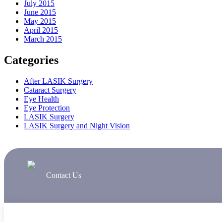
July 2015
June 2015
May 2015
April 2015
March 2015
Categories
After LASIK Surgery
Cataract Surgery
Eye Health
Eye Protection
LASIK Surgery
LASIK Surgery and Night Vision
Contact Us