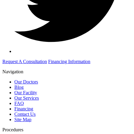
Request A Consultation
Financing Information
Navigation
Our Doctors
Blog
Our Facility
Our Services
FAQ
Financing
Contact Us
Site Map
Procedures