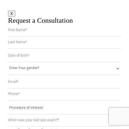
X
Request a Consultation