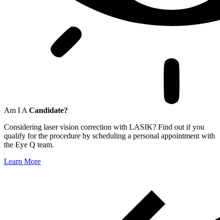
Am I A
Candidate?
Considering laser vision correction with LASIK? Find out if you
qualify for the procedure by scheduling a personal appointment with
the Eye Q team.
Learn More