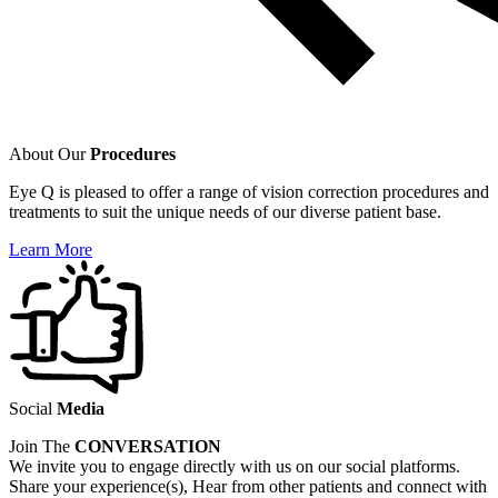
About Our
Procedures
Eye Q is pleased to offer a range of vision correction procedures and
treatments to suit the unique needs of our diverse patient base.
Learn More
Social
Media
Join The
CONVERSATION
We invite you to engage directly with us on our social platforms.
Share your experience(s), Hear from other patients and connect with