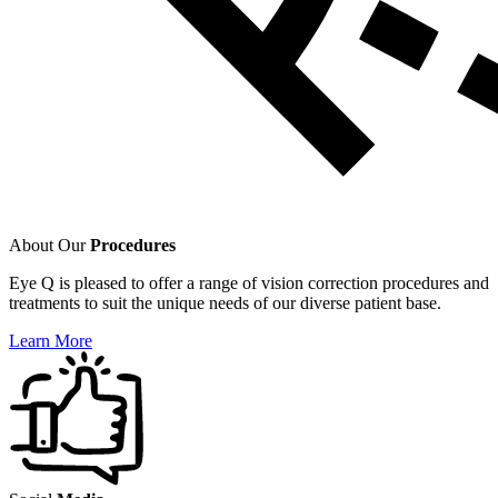
About Our
Procedures
Eye Q is pleased to offer a range of vision correction procedures and
treatments to suit the unique needs of our diverse patient base.
Learn More