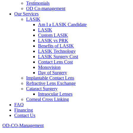
Testimonials
OD Co-management
Our Services
LASIK
Am I a LASIK Candidate
LASIK
Custom LASIK
LASIK vs PRK
Benefits of LASIK
LASIK Technology
LASIK Surgery Cost
Contact Lens Cost
Monovision
Day of Surgery
Implantable Contact Lens
Refractive Lens Exchange
Cataract Surgery
Intraocular Lenses
Corneal Cross Linking
FAQ
Financing
Contact Us
OD-CO-Management