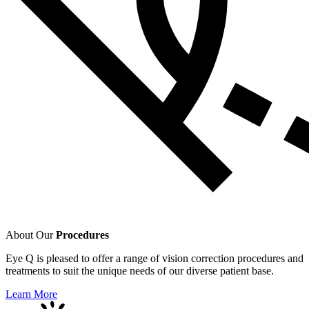
About Our
Procedures
Eye Q is pleased to offer a range of vision correction procedures and
treatments to suit the unique needs of our diverse patient base.
Learn More