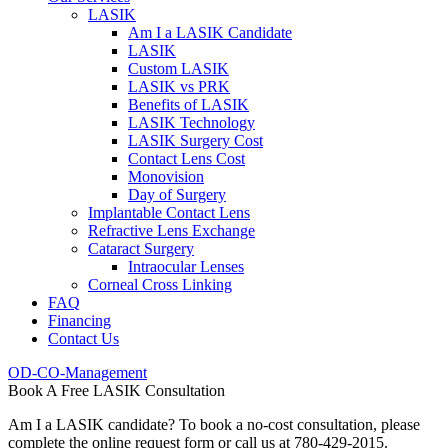
LASIK
Am I a LASIK Candidate
LASIK
Custom LASIK
LASIK vs PRK
Benefits of LASIK
LASIK Technology
LASIK Surgery Cost
Contact Lens Cost
Monovision
Day of Surgery
Implantable Contact Lens
Refractive Lens Exchange
Cataract Surgery
Intraocular Lenses
Corneal Cross Linking
FAQ
Financing
Contact Us
OD-CO-Management
Book A Free LASIK Consultation
Am I a LASIK candidate? To book a no-cost consultation, please
complete the online request form or call us at 780-429-2015.