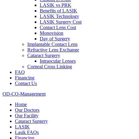
LASIK vs PRK
Benefits of LASIK
LASIK Technology
LASIK Surgery Cost
Contact Lens Cost
Monovision
Day of Surgery
Implantable Contact Lens
Refractive Lens Exchange
Cataract Surgery
Intraocular Lenses
Corneal Cross Linking
FAQ
Financing
Contact Us
OD-CO-Management
Home
Our Doctors
Our Facility
Cataract Surgery
LASIK
Lasik FAQs
Financing