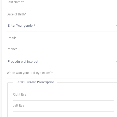
Enter Current Prescription