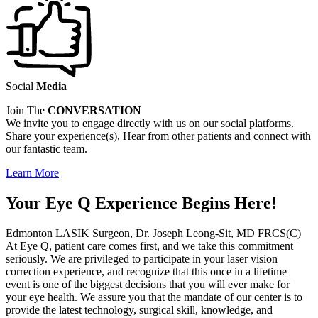
Social
Media
Join The
CONVERSATION
We invite you to engage directly with us on our social platforms.
Share your experience(s), Hear from other patients and connect with
our fantastic team.
Learn More
Your Eye Q Experience Begins Here!
Edmonton LASIK Surgeon, Dr. Joseph Leong-Sit, MD FRCS(C)
At Eye Q, patient care comes first, and we take this commitment
seriously. We are privileged to participate in your laser vision
correction experience, and recognize that this once in a lifetime
event is one of the biggest decisions that you will ever make for
your eye health. We assure you that the mandate of our center is to
provide the latest technology, surgical skill, knowledge, and