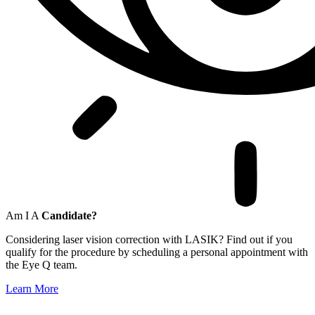
Am I A
Candidate?
Considering laser vision correction with LASIK? Find out if you
qualify for the procedure by scheduling a personal appointment with
the Eye Q team.
Learn More