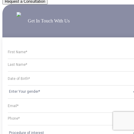
Request a Consultation
Get In Touch With Us