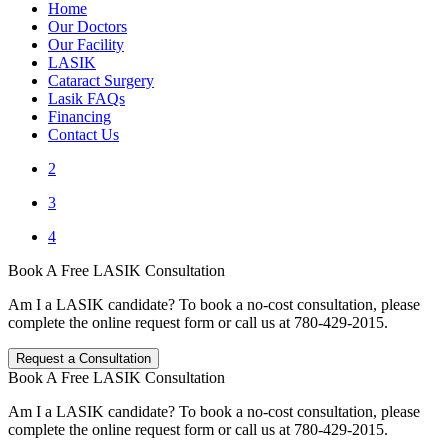
Home
Our Doctors
Our Facility
LASIK
Cataract Surgery
Lasik FAQs
Financing
Contact Us
2
3
4
Book A Free LASIK Consultation
Am I a LASIK candidate? To book a no-cost consultation, please
complete the online request form or call us at 780-429-2015.
Request a Consultation
Book A Free LASIK Consultation
Am I a LASIK candidate? To book a no-cost consultation, please
complete the online request form or call us at 780-429-2015.