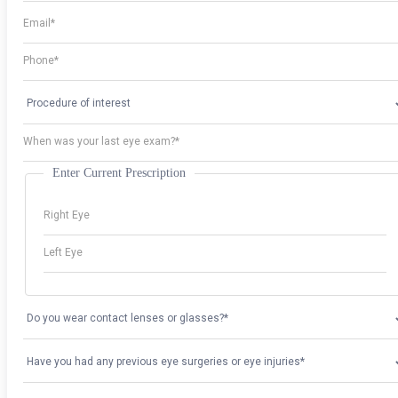
Enter Current Prescription