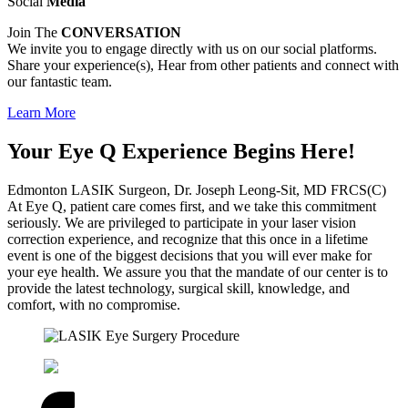
Social
Media
Join The
CONVERSATION
We invite you to engage directly with us on our social platforms.
Share your experience(s), Hear from other patients and connect with
our fantastic team.
Learn More
Your Eye Q Experience Begins Here!
Edmonton LASIK Surgeon, Dr. Joseph Leong-Sit, MD FRCS(C)
At Eye Q, patient care comes first, and we take this commitment
seriously. We are privileged to participate in your laser vision
correction experience, and recognize that this once in a lifetime
event is one of the biggest decisions that you will ever make for
your eye health. We assure you that the mandate of our center is to
provide the latest technology, surgical skill, knowledge, and
comfort, with no compromise.