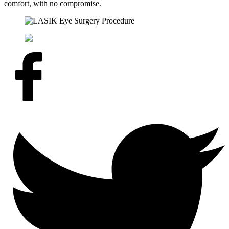
comfort, with no compromise.