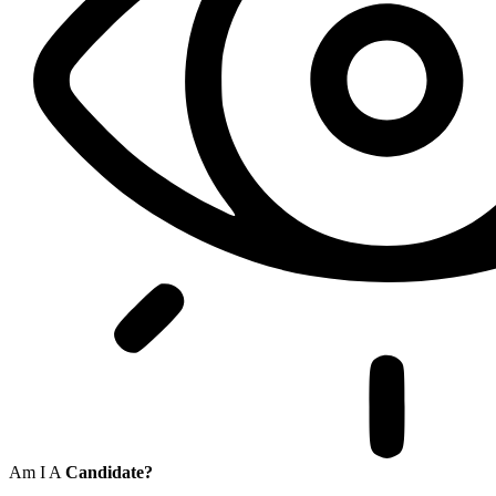
Am I A
Candidate?