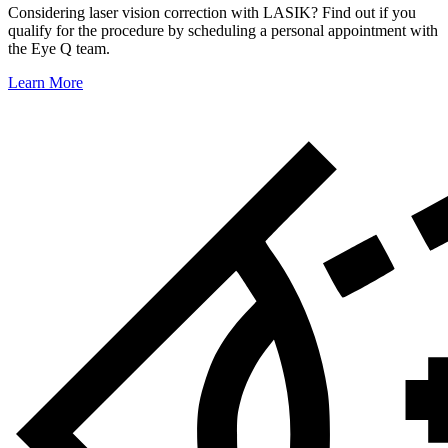
Considering laser vision correction with LASIK? Find out if you
qualify for the procedure by scheduling a personal appointment with
the Eye Q team.
Learn More