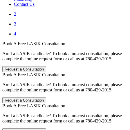
Contact Us
2
3
4
Book A Free LASIK Consultation
Am I a LASIK candidate? To book a no-cost consultation, please
complete the online request form or call us at 780-429-2015.
Request a Consultation
Book A Free LASIK Consultation
Am I a LASIK candidate? To book a no-cost consultation, please
complete the online request form or call us at 780-429-2015.
Request a Consultation
Book A Free LASIK Consultation
Am I a LASIK candidate? To book a no-cost consultation, please
complete the online request form or call us at 780-429-2015.