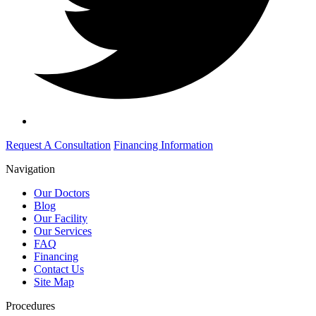
Request A Consultation
Financing Information
Navigation
Our Doctors
Blog
Our Facility
Our Services
FAQ
Financing
Contact Us
Site Map
Procedures