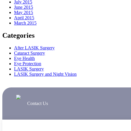
July 2015
June 2015
May 2015
April 2015
March 2015
Categories
After LASIK Surgery
Cataract Surgery
Eye Health
Eye Protection
LASIK Surgery
LASIK Surgery and Night Vision
Contact Us