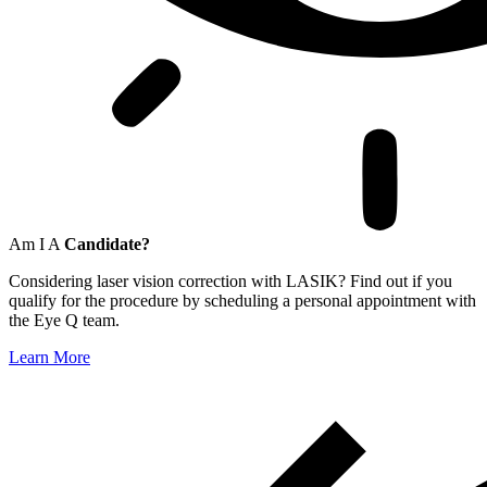
Am I A
Candidate?
Considering laser vision correction with LASIK? Find out if you
qualify for the procedure by scheduling a personal appointment with
the Eye Q team.
Learn More