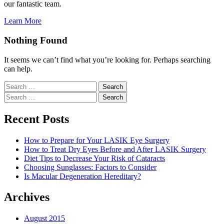
our fantastic team.
Learn More
Nothing Found
It seems we can’t find what you’re looking for. Perhaps searching
can help.
Search
for:
Search
for:
Recent Posts
How to Prepare for Your LASIK Eye Surgery
How to Treat Dry Eyes Before and After LASIK Surgery
Diet Tips to Decrease Your Risk of Cataracts
Choosing Sunglasses: Factors to Consider
Is Macular Degeneration Hereditary?
Archives
August 2015