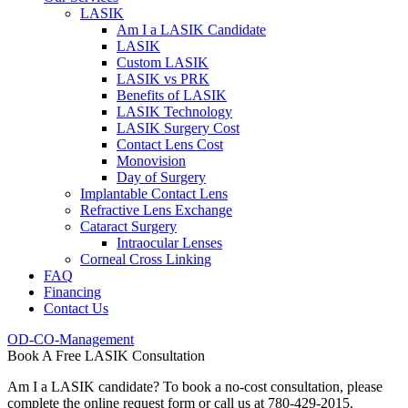
LASIK
Am I a LASIK Candidate
LASIK
Custom LASIK
LASIK vs PRK
Benefits of LASIK
LASIK Technology
LASIK Surgery Cost
Contact Lens Cost
Monovision
Day of Surgery
Implantable Contact Lens
Refractive Lens Exchange
Cataract Surgery
Intraocular Lenses
Corneal Cross Linking
FAQ
Financing
Contact Us
OD-CO-Management
Book A Free LASIK Consultation
Am I a LASIK candidate? To book a no-cost consultation, please
complete the online request form or call us at 780-429-2015.