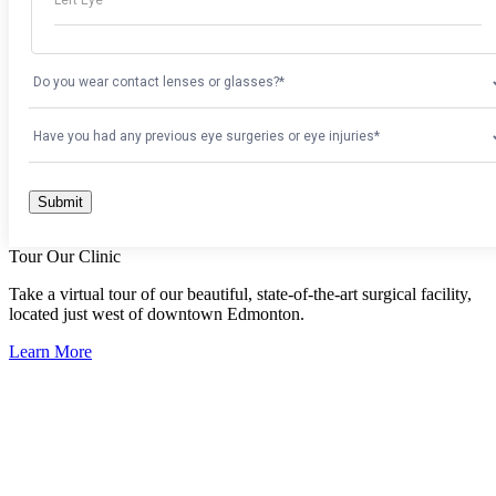
Tour Our Clinic
Take a virtual tour of our beautiful, state-of-the-art surgical facility,
located just west of downtown Edmonton.
Learn More