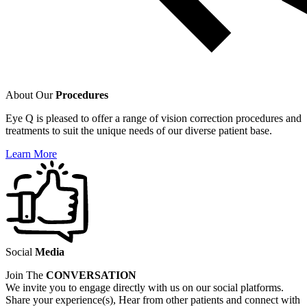
About Our
Procedures
Eye Q is pleased to offer a range of vision correction procedures and
treatments to suit the unique needs of our diverse patient base.
Learn More
Social
Media
Join The
CONVERSATION
We invite you to engage directly with us on our social platforms.
Share your experience(s), Hear from other patients and connect with