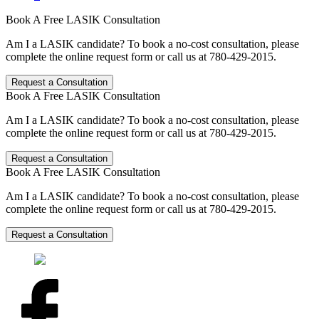
Book A Free LASIK Consultation
Am I a LASIK candidate? To book a no-cost consultation, please
complete the online request form or call us at 780-429-2015.
Request a Consultation
Book A Free LASIK Consultation
Am I a LASIK candidate? To book a no-cost consultation, please
complete the online request form or call us at 780-429-2015.
Request a Consultation
Book A Free LASIK Consultation
Am I a LASIK candidate? To book a no-cost consultation, please
complete the online request form or call us at 780-429-2015.
Request a Consultation