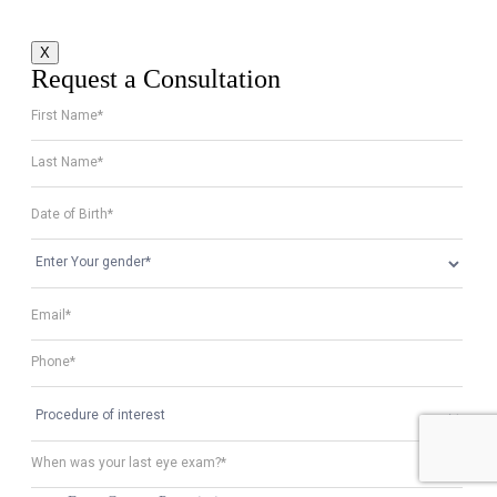
X
Request a Consultation