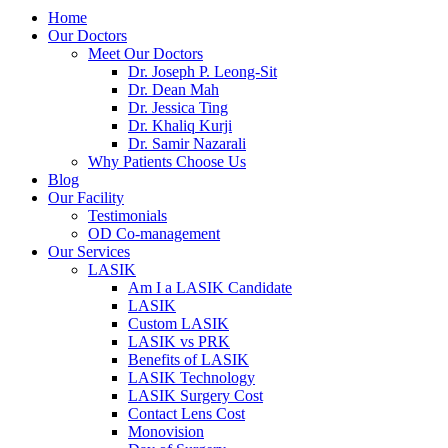
Home
Our Doctors
Meet Our Doctors
Dr. Joseph P. Leong-Sit
Dr. Dean Mah
Dr. Jessica Ting
Dr. Khaliq Kurji
Dr. Samir Nazarali
Why Patients Choose Us
Blog
Our Facility
Testimonials
OD Co-management
Our Services
LASIK
Am I a LASIK Candidate
LASIK
Custom LASIK
LASIK vs PRK
Benefits of LASIK
LASIK Technology
LASIK Surgery Cost
Contact Lens Cost
Monovision