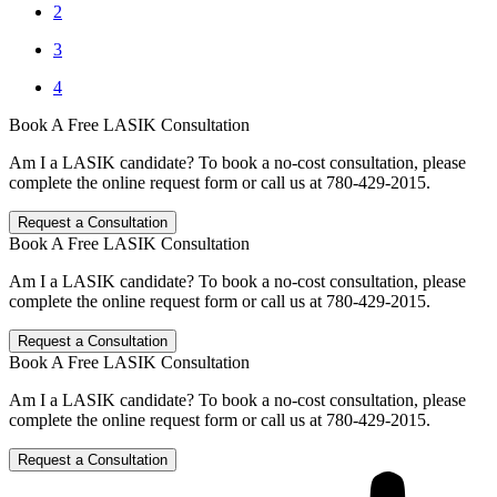
2
3
4
Book A Free LASIK Consultation
Am I a LASIK candidate? To book a no-cost consultation, please
complete the online request form or call us at 780-429-2015.
Request a Consultation
Book A Free LASIK Consultation
Am I a LASIK candidate? To book a no-cost consultation, please
complete the online request form or call us at 780-429-2015.
Request a Consultation
Book A Free LASIK Consultation
Am I a LASIK candidate? To book a no-cost consultation, please
complete the online request form or call us at 780-429-2015.
Request a Consultation