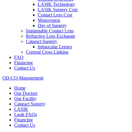
LASIK Technology
LASIK Surgery Cost
Contact Lens Cost
Monovision
Day of Surgery
Implantable Contact Lens
Refractive Lens Exchange
Cataract Surgery
Intraocular Lenses
Corneal Cross Linking
FAQ
Financing
Contact Us
OD-CO-Management
Home
Our Doctors
Our Facility
Cataract Surgery
LASIK
Lasik FAQs
Financing
Contact Us