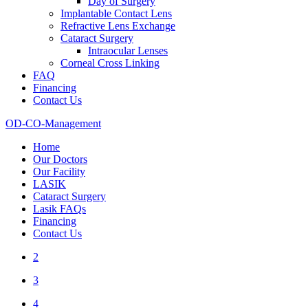
Day of Surgery
Implantable Contact Lens
Refractive Lens Exchange
Cataract Surgery
Intraocular Lenses
Corneal Cross Linking
FAQ
Financing
Contact Us
OD-CO-Management
Home
Our Doctors
Our Facility
LASIK
Cataract Surgery
Lasik FAQs
Financing
Contact Us
2
3
4