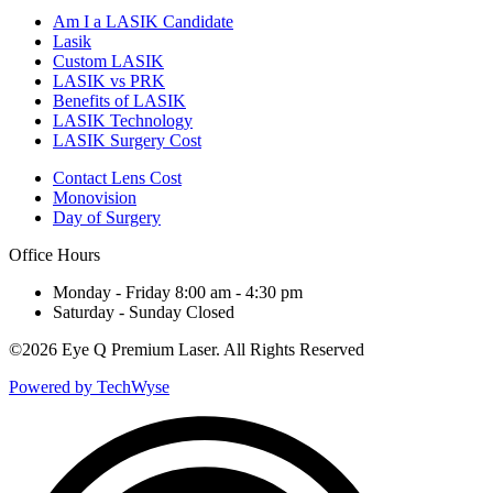
Am I a LASIK Candidate
Lasik
Custom LASIK
LASIK vs PRK
Benefits of LASIK
LASIK Technology
LASIK Surgery Cost
Contact Lens Cost
Monovision
Day of Surgery
Office Hours
Monday - Friday 8:00 am - 4:30 pm
Saturday - Sunday Closed
©
2026 Eye Q Premium Laser. All Rights Reserved
Powered by TechWyse