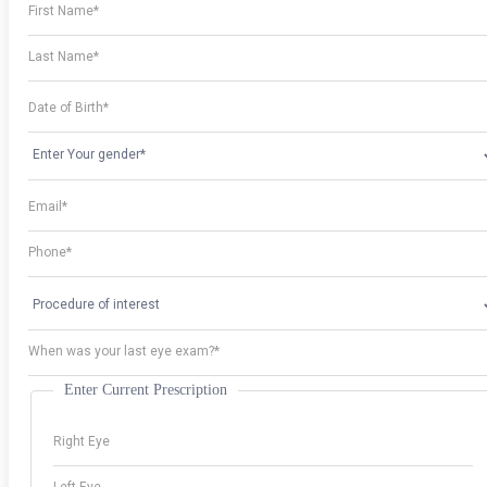
Enter Current Prescription