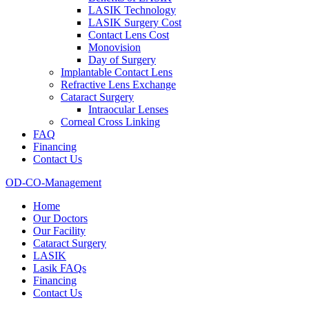
LASIK Technology
LASIK Surgery Cost
Contact Lens Cost
Monovision
Day of Surgery
Implantable Contact Lens
Refractive Lens Exchange
Cataract Surgery
Intraocular Lenses
Corneal Cross Linking
FAQ
Financing
Contact Us
OD-CO-Management
Home
Our Doctors
Our Facility
Cataract Surgery
LASIK
Lasik FAQs
Financing
Contact Us