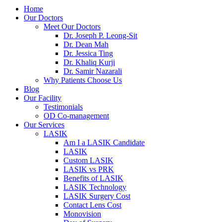
Home
Our Doctors
Meet Our Doctors
Dr. Joseph P. Leong-Sit
Dr. Dean Mah
Dr. Jessica Ting
Dr. Khaliq Kurji
Dr. Samir Nazarali
Why Patients Choose Us
Blog
Our Facility
Testimonials
OD Co-management
Our Services
LASIK
Am I a LASIK Candidate
LASIK
Custom LASIK
LASIK vs PRK
Benefits of LASIK
LASIK Technology
LASIK Surgery Cost
Contact Lens Cost
Monovision