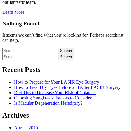
our fantastic team.
Learn More
Nothing Found
It seems we can’t find what you’re looking for. Perhaps searching
can help.
Search
for:
Search
for:
Recent Posts
How to Prepare for Your LASIK Eye Surgery
How to Treat Dry Eyes Before and After LASIK Surgery
Diet Tips to Decrease Your Risk of Cataracts
Choosing Sunglasses: Factors to Consider
Is Macular Degeneration Hereditary?
Archives
August 2015