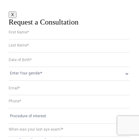
X
Request a Consultation