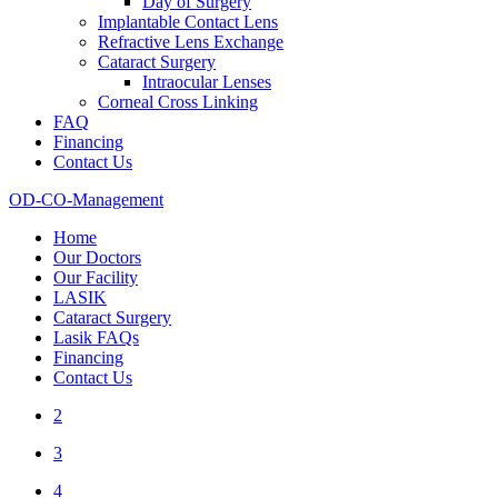
Day of Surgery
Implantable Contact Lens
Refractive Lens Exchange
Cataract Surgery
Intraocular Lenses
Corneal Cross Linking
FAQ
Financing
Contact Us
OD-CO-Management
Home
Our Doctors
Our Facility
LASIK
Cataract Surgery
Lasik FAQs
Financing
Contact Us
2
3
4