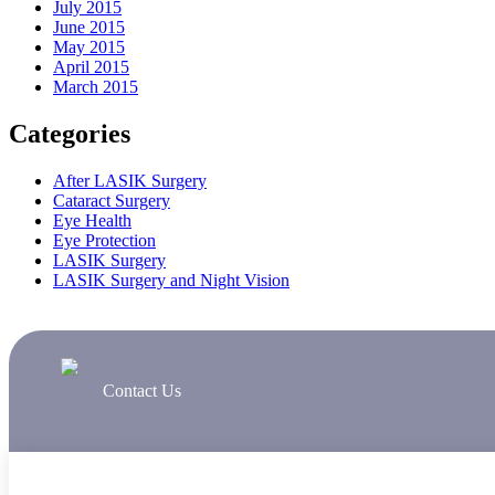
July 2015
June 2015
May 2015
April 2015
March 2015
Categories
After LASIK Surgery
Cataract Surgery
Eye Health
Eye Protection
LASIK Surgery
LASIK Surgery and Night Vision
Contact Us