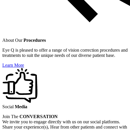
About Our
Procedures
Eye Q is pleased to offer a range of vision correction procedures and
treatments to suit the unique needs of our diverse patient base.
Learn More
Social
Media
Join The
CONVERSATION
We invite you to engage directly with us on our social platforms.
Share your experience(s), Hear from other patients and connect with