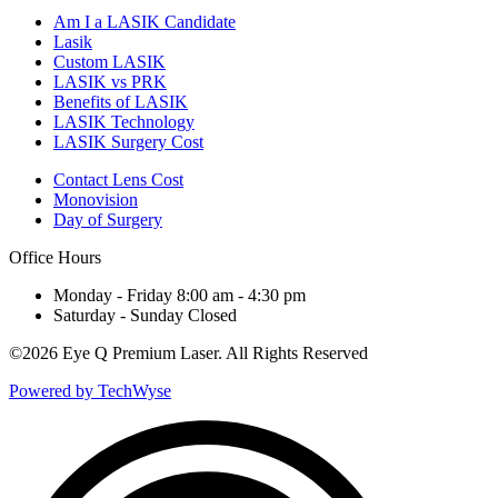
Am I a LASIK Candidate
Lasik
Custom LASIK
LASIK vs PRK
Benefits of LASIK
LASIK Technology
LASIK Surgery Cost
Contact Lens Cost
Monovision
Day of Surgery
Office Hours
Monday - Friday 8:00 am - 4:30 pm
Saturday - Sunday Closed
©
2026 Eye Q Premium Laser. All Rights Reserved
Powered by TechWyse