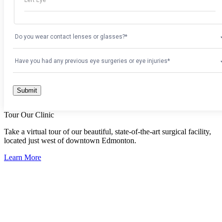
Tour Our Clinic
Take a virtual tour of our beautiful, state-of-the-art surgical facility,
located just west of downtown Edmonton.
Learn More