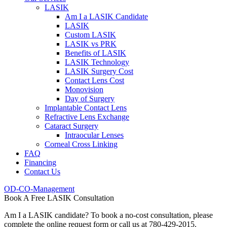
LASIK
Am I a LASIK Candidate
LASIK
Custom LASIK
LASIK vs PRK
Benefits of LASIK
LASIK Technology
LASIK Surgery Cost
Contact Lens Cost
Monovision
Day of Surgery
Implantable Contact Lens
Refractive Lens Exchange
Cataract Surgery
Intraocular Lenses
Corneal Cross Linking
FAQ
Financing
Contact Us
OD-CO-Management
Book A Free LASIK Consultation
Am I a LASIK candidate? To book a no-cost consultation, please
complete the online request form or call us at 780-429-2015.