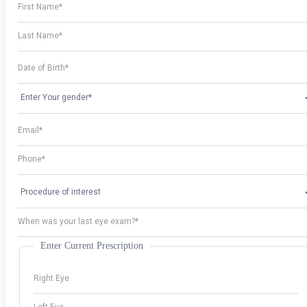
Enter Current Prescription