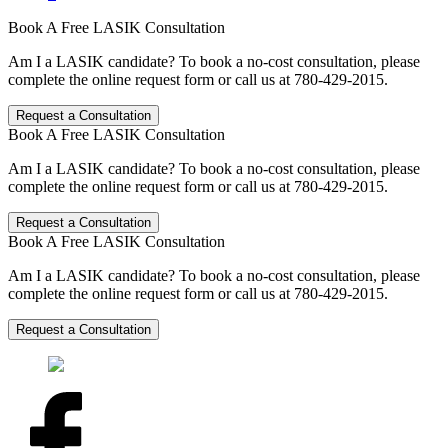
Book A Free LASIK Consultation
Am I a LASIK candidate? To book a no-cost consultation, please
complete the online request form or call us at 780-429-2015.
Request a Consultation
Book A Free LASIK Consultation
Am I a LASIK candidate? To book a no-cost consultation, please
complete the online request form or call us at 780-429-2015.
Request a Consultation
Book A Free LASIK Consultation
Am I a LASIK candidate? To book a no-cost consultation, please
complete the online request form or call us at 780-429-2015.
Request a Consultation