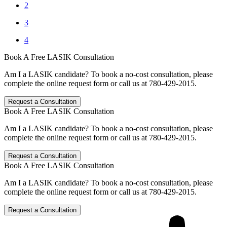
2
3
4
Book A Free LASIK Consultation
Am I a LASIK candidate? To book a no-cost consultation, please
complete the online request form or call us at 780-429-2015.
Request a Consultation
Book A Free LASIK Consultation
Am I a LASIK candidate? To book a no-cost consultation, please
complete the online request form or call us at 780-429-2015.
Request a Consultation
Book A Free LASIK Consultation
Am I a LASIK candidate? To book a no-cost consultation, please
complete the online request form or call us at 780-429-2015.
Request a Consultation