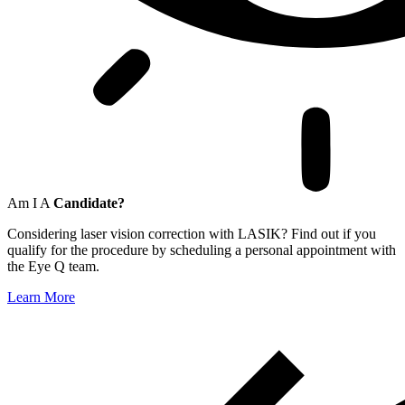
Am I A
Candidate?
Considering laser vision correction with LASIK? Find out if you
qualify for the procedure by scheduling a personal appointment with
the Eye Q team.
Learn More