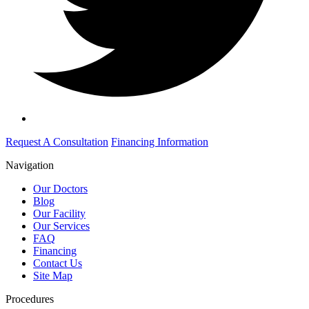
Request A Consultation
Financing Information
Navigation
Our Doctors
Blog
Our Facility
Our Services
FAQ
Financing
Contact Us
Site Map
Procedures