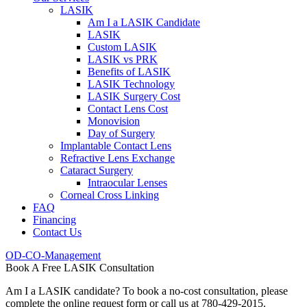
LASIK
Am I a LASIK Candidate
LASIK
Custom LASIK
LASIK vs PRK
Benefits of LASIK
LASIK Technology
LASIK Surgery Cost
Contact Lens Cost
Monovision
Day of Surgery
Implantable Contact Lens
Refractive Lens Exchange
Cataract Surgery
Intraocular Lenses
Corneal Cross Linking
FAQ
Financing
Contact Us
OD-CO-Management
Book A Free LASIK Consultation
Am I a LASIK candidate? To book a no-cost consultation, please
complete the online request form or call us at 780-429-2015.