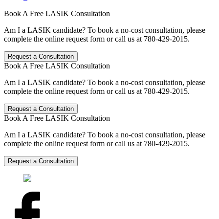
Book A Free LASIK Consultation
Am I a LASIK candidate? To book a no-cost consultation, please
complete the online request form or call us at 780-429-2015.
Request a Consultation
Book A Free LASIK Consultation
Am I a LASIK candidate? To book a no-cost consultation, please
complete the online request form or call us at 780-429-2015.
Request a Consultation
Book A Free LASIK Consultation
Am I a LASIK candidate? To book a no-cost consultation, please
complete the online request form or call us at 780-429-2015.
Request a Consultation