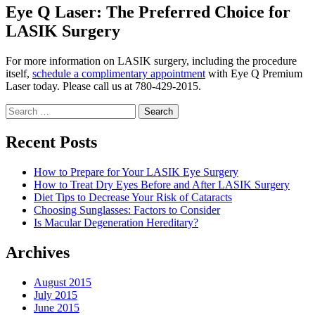
Eye Q Laser: The Preferred Choice for
LASIK Surgery
For more information on LASIK surgery, including the procedure
itself,
schedule a complimentary appointment
with Eye Q Premium
Laser today. Please call us at 780-429-2015.
Search
for:
Recent Posts
How to Prepare for Your LASIK Eye Surgery
How to Treat Dry Eyes Before and After LASIK Surgery
Diet Tips to Decrease Your Risk of Cataracts
Choosing Sunglasses: Factors to Consider
Is Macular Degeneration Hereditary?
Archives
August 2015
July 2015
June 2015