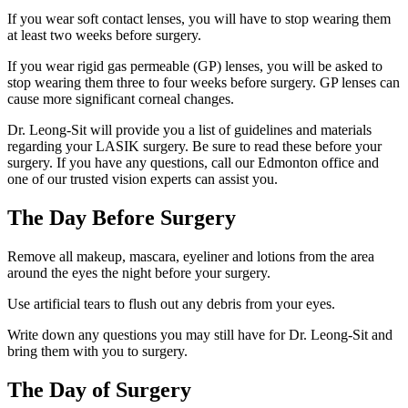
If you wear soft contact lenses, you will have to stop wearing them
at least two weeks before surgery.
If you wear rigid gas permeable (GP) lenses, you will be asked to
stop wearing them three to four weeks before surgery. GP lenses can
cause more significant corneal changes.
Dr. Leong-Sit will provide you a list of guidelines and materials
regarding your LASIK surgery. Be sure to read these before your
surgery. If you have any questions, call our Edmonton office and
one of our trusted vision experts can assist you.
The Day Before Surgery
Remove all makeup, mascara, eyeliner and lotions from the area
around the eyes the night before your surgery.
Use artificial tears to flush out any debris from your eyes.
Write down any questions you may still have for Dr. Leong-Sit and
bring them with you to surgery.
The Day of Surgery