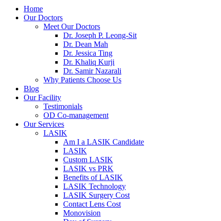
Home
Our Doctors
Meet Our Doctors
Dr. Joseph P. Leong-Sit
Dr. Dean Mah
Dr. Jessica Ting
Dr. Khaliq Kurji
Dr. Samir Nazarali
Why Patients Choose Us
Blog
Our Facility
Testimonials
OD Co-management
Our Services
LASIK
Am I a LASIK Candidate
LASIK
Custom LASIK
LASIK vs PRK
Benefits of LASIK
LASIK Technology
LASIK Surgery Cost
Contact Lens Cost
Monovision