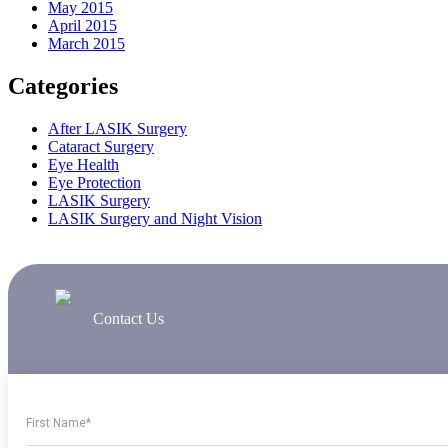
May 2015
April 2015
March 2015
Categories
After LASIK Surgery
Cataract Surgery
Eye Health
Eye Protection
LASIK Surgery
LASIK Surgery and Night Vision
Contact Us