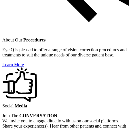
About Our
Procedures
Eye Q is pleased to offer a range of vision correction procedures and
treatments to suit the unique needs of our diverse patient base.
Learn More
Social
Media
Join The
CONVERSATION
We invite you to engage directly with us on our social platforms.
Share your experience(s), Hear from other patients and connect with