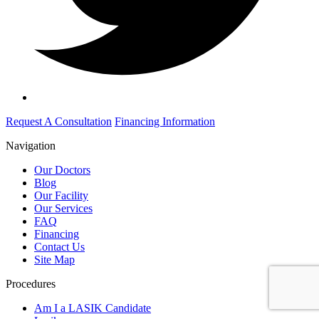
Request A Consultation
Financing Information
Navigation
Our Doctors
Blog
Our Facility
Our Services
FAQ
Financing
Contact Us
Site Map
Procedures
Am I a LASIK Candidate