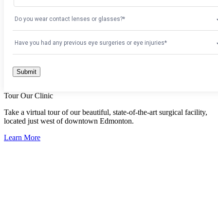
Tour Our Clinic
Take a virtual tour of our beautiful, state-of-the-art surgical facility,
located just west of downtown Edmonton.
Learn More