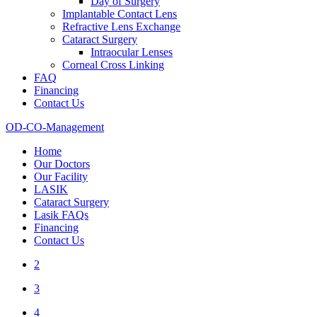
Day of Surgery
Implantable Contact Lens
Refractive Lens Exchange
Cataract Surgery
Intraocular Lenses
Corneal Cross Linking
FAQ
Financing
Contact Us
OD-CO-Management
Home
Our Doctors
Our Facility
LASIK
Cataract Surgery
Lasik FAQs
Financing
Contact Us
2
3
4