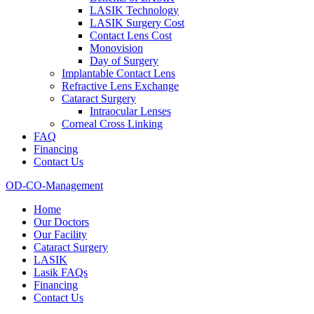
LASIK Technology
LASIK Surgery Cost
Contact Lens Cost
Monovision
Day of Surgery
Implantable Contact Lens
Refractive Lens Exchange
Cataract Surgery
Intraocular Lenses
Corneal Cross Linking
FAQ
Financing
Contact Us
OD-CO-Management
Home
Our Doctors
Our Facility
Cataract Surgery
LASIK
Lasik FAQs
Financing
Contact Us