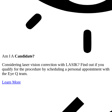
Am I A
Candidate?
Considering laser vision correction with LASIK? Find out if you
qualify for the procedure by scheduling a personal appointment with
the Eye Q team.
Learn More