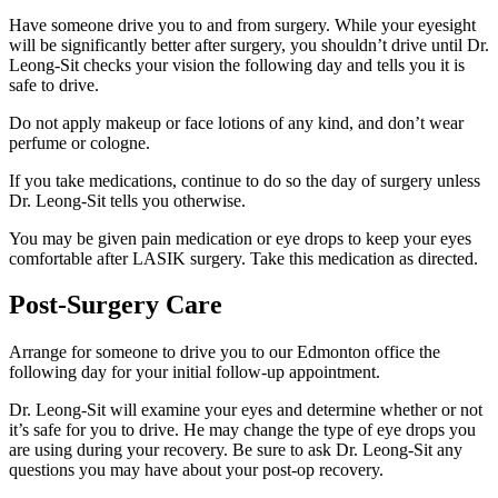
Have someone drive you to and from surgery. While your eyesight
will be significantly better after surgery, you shouldn’t drive until Dr.
Leong-Sit checks your vision the following day and tells you it is
safe to drive.
Do not apply makeup or face lotions of any kind, and don’t wear
perfume or cologne.
If you take medications, continue to do so the day of surgery unless
Dr. Leong-Sit tells you otherwise.
You may be given pain medication or eye drops to keep your eyes
comfortable after LASIK surgery. Take this medication as directed.
Post-Surgery Care
Arrange for someone to drive you to our Edmonton office the
following day for your initial follow-up appointment.
Dr. Leong-Sit will examine your eyes and determine whether or not
it’s safe for you to drive. He may change the type of eye drops you
are using during your recovery. Be sure to ask Dr. Leong-Sit any
questions you may have about your post-op recovery.