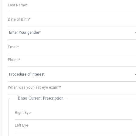
Enter Current Prescription