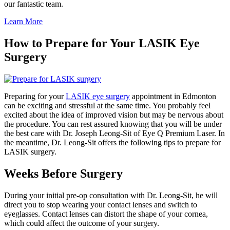
our fantastic team.
Learn More
How to Prepare for Your LASIK Eye
Surgery
Preparing for your
LASIK eye surgery
appointment in Edmonton
can be exciting and stressful at the same time. You probably feel
excited about the idea of improved vision but may be nervous about
the procedure. You can rest assured knowing that you will be under
the best care with Dr. Joseph Leong-Sit of Eye Q Premium Laser. In
the meantime, Dr. Leong-Sit offers the following tips to prepare for
LASIK surgery.
Weeks Before Surgery
During your initial pre-op consultation with Dr. Leong-Sit, he will
direct you to stop wearing your contact lenses and switch to
eyeglasses. Contact lenses can distort the shape of your cornea,
which could affect the outcome of your surgery.