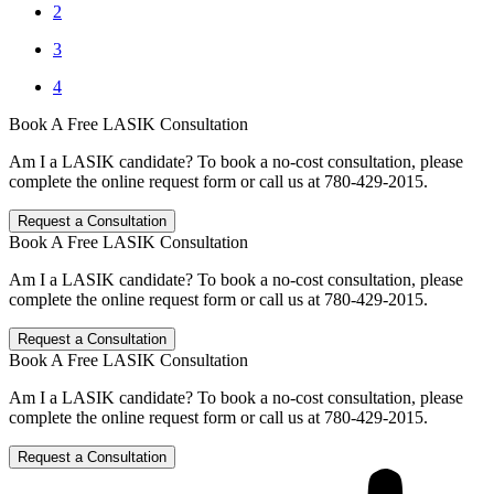
2
3
4
Book A Free LASIK Consultation
Am I a LASIK candidate? To book a no-cost consultation, please
complete the online request form or call us at 780-429-2015.
Request a Consultation
Book A Free LASIK Consultation
Am I a LASIK candidate? To book a no-cost consultation, please
complete the online request form or call us at 780-429-2015.
Request a Consultation
Book A Free LASIK Consultation
Am I a LASIK candidate? To book a no-cost consultation, please
complete the online request form or call us at 780-429-2015.
Request a Consultation