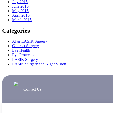
July 2015
June 2015
May 2015
April 2015
March 2015
Categories
After LASIK Surgery
Cataract Surgery
Eye Health
Eye Protection
LASIK Surgery
LASIK Surgery and Night Vision
Contact Us