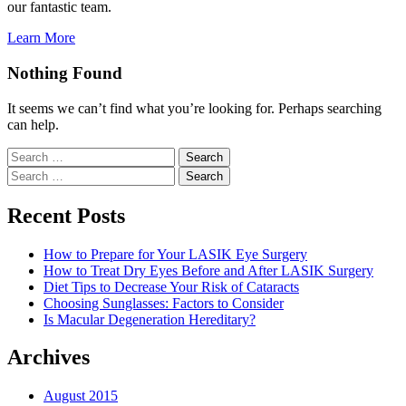
our fantastic team.
Learn More
Nothing Found
It seems we can’t find what you’re looking for. Perhaps searching
can help.
Search
for:
Search
for:
Recent Posts
How to Prepare for Your LASIK Eye Surgery
How to Treat Dry Eyes Before and After LASIK Surgery
Diet Tips to Decrease Your Risk of Cataracts
Choosing Sunglasses: Factors to Consider
Is Macular Degeneration Hereditary?
Archives
August 2015