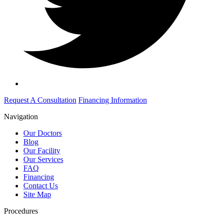
Request A Consultation
Financing Information
Navigation
Our Doctors
Blog
Our Facility
Our Services
FAQ
Financing
Contact Us
Site Map
Procedures