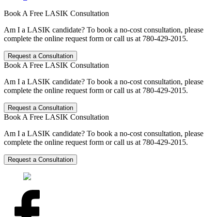
Book A Free LASIK Consultation
Am I a LASIK candidate? To book a no-cost consultation, please
complete the online request form or call us at 780-429-2015.
Request a Consultation
Book A Free LASIK Consultation
Am I a LASIK candidate? To book a no-cost consultation, please
complete the online request form or call us at 780-429-2015.
Request a Consultation
Book A Free LASIK Consultation
Am I a LASIK candidate? To book a no-cost consultation, please
complete the online request form or call us at 780-429-2015.
Request a Consultation