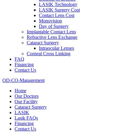
LASIK Technology
LASIK Surgery Cost
Contact Lens Cost
Monovision
Day of Surgery
Implantable Contact Lens
Refractive Lens Exchange
Cataract Surgery
Intraocular Lenses
Corneal Cross Linking
FAQ
Financing
Contact Us
OD-CO-Management
Home
Our Doctors
Our Facility
Cataract Surgery
LASIK
Lasik FAQs
Financing
Contact Us