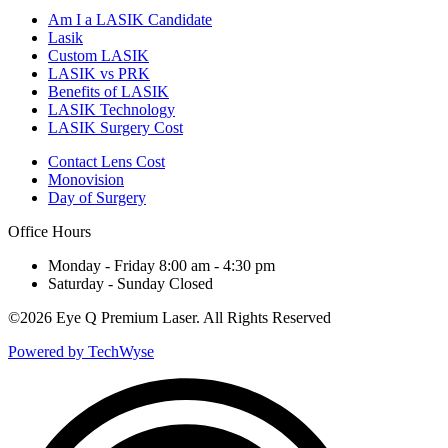
Am I a LASIK Candidate
Lasik
Custom LASIK
LASIK vs PRK
Benefits of LASIK
LASIK Technology
LASIK Surgery Cost
Contact Lens Cost
Monovision
Day of Surgery
Office Hours
Monday - Friday 8:00 am - 4:30 pm
Saturday - Sunday Closed
©
2026 Eye Q Premium Laser. All Rights Reserved
Powered by TechWyse