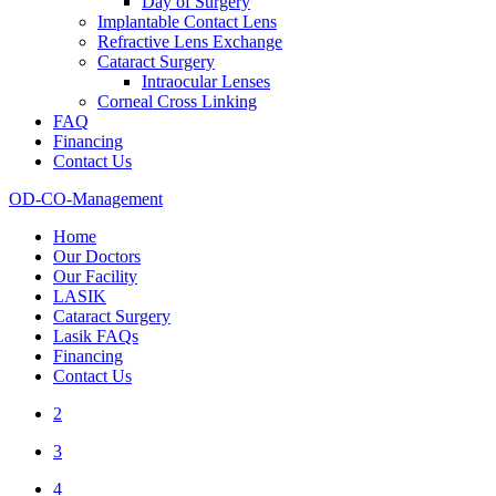
Day of Surgery
Implantable Contact Lens
Refractive Lens Exchange
Cataract Surgery
Intraocular Lenses
Corneal Cross Linking
FAQ
Financing
Contact Us
OD-CO-Management
Home
Our Doctors
Our Facility
LASIK
Cataract Surgery
Lasik FAQs
Financing
Contact Us
2
3
4