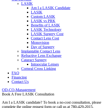
LASIK
Am I a LASIK Candidate
LASIK
Custom LASIK
LASIK vs PRK
Benefits of LASIK
LASIK Technology
LASIK Surgery Cost
Contact Lens Cost
Monovision
Day of Surgery
Implantable Contact Lens
Refractive Lens Exchange
Cataract Surgery
Intraocular Lenses
Corneal Cross Linking
FAQ
Financing
Contact Us
OD-CO-Management
Book A Free LASIK Consultation
Am I a LASIK candidate? To book a no-cost consultation, please
complete the online request form or call us at 780-429-2015.