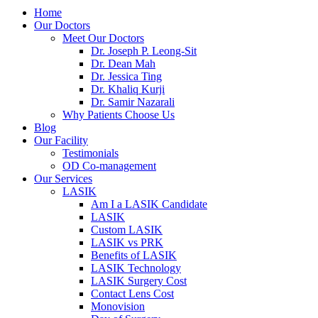
Home
Our Doctors
Meet Our Doctors
Dr. Joseph P. Leong-Sit
Dr. Dean Mah
Dr. Jessica Ting
Dr. Khaliq Kurji
Dr. Samir Nazarali
Why Patients Choose Us
Blog
Our Facility
Testimonials
OD Co-management
Our Services
LASIK
Am I a LASIK Candidate
LASIK
Custom LASIK
LASIK vs PRK
Benefits of LASIK
LASIK Technology
LASIK Surgery Cost
Contact Lens Cost
Monovision