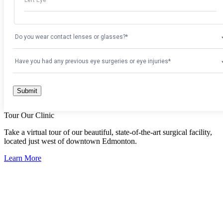
Tour Our Clinic
Take a virtual tour of our beautiful, state-of-the-art surgical facility,
located just west of downtown Edmonton.
Learn More