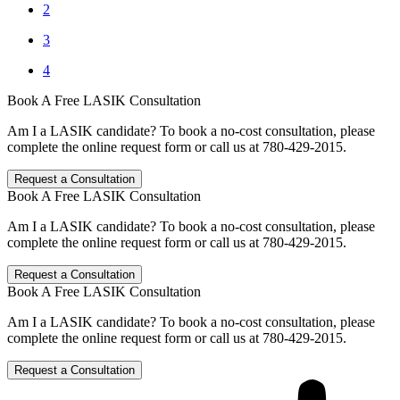
2
3
4
Book A Free LASIK Consultation
Am I a LASIK candidate? To book a no-cost consultation, please
complete the online request form or call us at 780-429-2015.
Request a Consultation
Book A Free LASIK Consultation
Am I a LASIK candidate? To book a no-cost consultation, please
complete the online request form or call us at 780-429-2015.
Request a Consultation
Book A Free LASIK Consultation
Am I a LASIK candidate? To book a no-cost consultation, please
complete the online request form or call us at 780-429-2015.
Request a Consultation