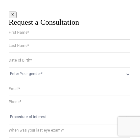
X
Request a Consultation