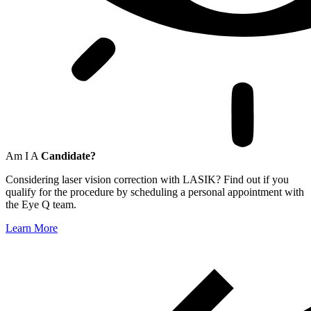
Am I A
Candidate?
Considering laser vision correction with LASIK? Find out if you
qualify for the procedure by scheduling a personal appointment with
the Eye Q team.
Learn More