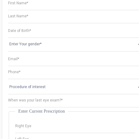
Enter Current Prescription