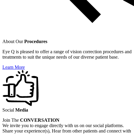
About Our
Procedures
Eye Q is pleased to offer a range of vision correction procedures and
treatments to suit the unique needs of our diverse patient base.
Learn More
Social
Media
Join The
CONVERSATION
We invite you to engage directly with us on our social platforms.
Share your experience(s), Hear from other patients and connect with